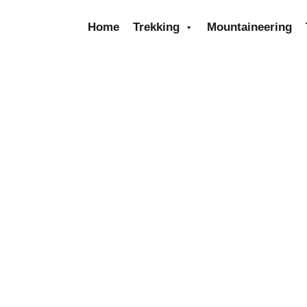
Home
Trekking
Mountaineering