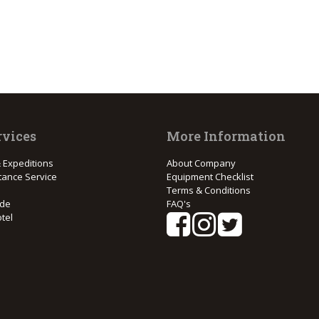
rvices
More Information
 Expeditions
About Company
tance Service
Equipment Checklist
Terms & Conditions
ide
FAQ's
tel
e