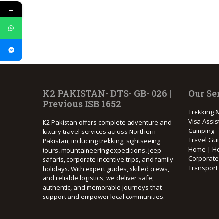
←
K2 PAKISTAN- DTS- GB- 026 |
Our Se
Previous ISB 1652
Trekking &
Visa Assis
K2 Pakistan offers complete adventure and
Camping
luxury travel services across Northern
Travel Gu
Pakistan, including trekking, sightseeing
Home | Ho
tours, mountaineering expeditions, jeep
Corporat
safaris, corporate incentive trips, and family
Transport
holidays. With expert guides, skilled crews,
and reliable logistics, we deliver safe,
authentic, and memorable journeys that
support and empower local communities.