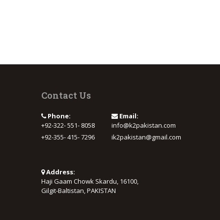
Contact Us
Phone:
Email:
+92-322- 551- 8058
info@k2pakistan.com
+92-355- 415- 7296
ik2pakistan@gmail.com
Address:
Haji Gaam Chowk Skardu, 16100,
Gilgit-Baltistan, PAKISTAN