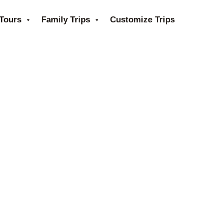
Tours
Family Trips
Customize Trips