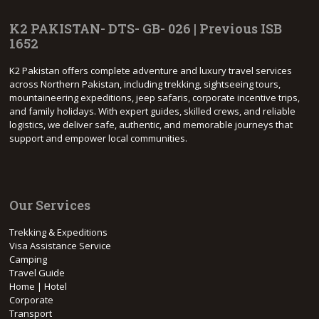
K2 PAKISTAN- DTS- GB- 026 | Previous ISB
1652
K2 Pakistan offers complete adventure and luxury travel services
across Northern Pakistan, including trekking, sightseeing tours,
mountaineering expeditions, jeep safaris, corporate incentive trips,
and family holidays. With expert guides, skilled crews, and reliable
logistics, we deliver safe, authentic, and memorable journeys that
support and empower local communities.
Our Services
Trekking & Expeditions
Visa Assistance Service
Camping
Travel Guide
Home | Hotel
Corporate
Transport