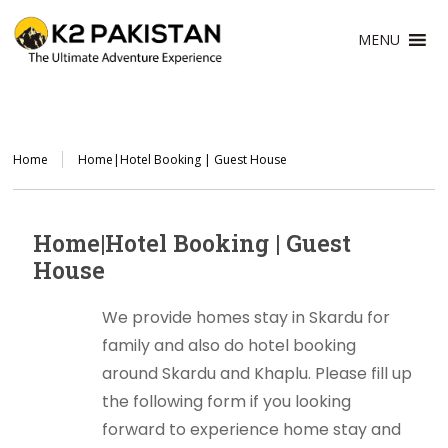
MENU
Home
Home|Hotel Booking | Guest House
Home|Hotel Booking | Guest
House
We provide homes stay in Skardu for
family and also do hotel booking
around Skardu and Khaplu. Please fill up
the following form if you looking
forward to experience home stay and