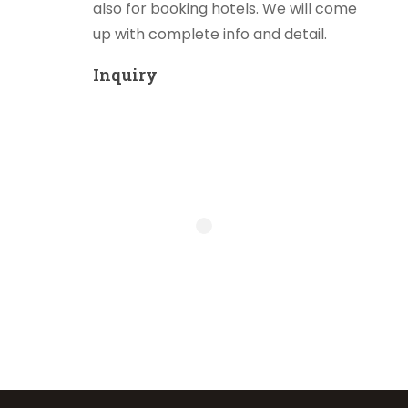
also for booking hotels. We will come
up with complete info and detail.
Inquiry