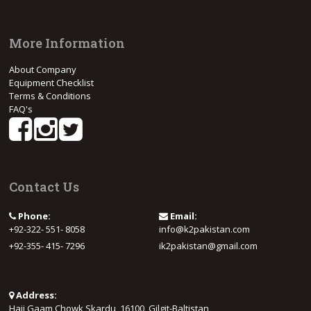
More Information
About Company
Equipment Checklist
Terms & Conditions
FAQ's
Contact Us
Phone:
Email:
+92-322- 551- 8058
info@k2pakistan.com
+92-355- 415- 7296
ik2pakistan@gmail.com
Address:
Haji Gaam Chowk Skardu, 16100, Gilgit-Baltistan,