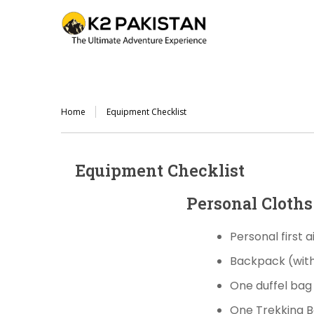
Home
Equipment Checklist
Equipment Checklist
Personal Cloth
Personal first 
Backpack
(wit
One duffel ba
One Trekking 