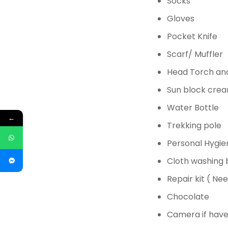
Socks
Gloves
Pocket Knife
Scarf/ Muffler
Head Torch and
Sun block
cream
Water Bottle
←
Trekking pole
Personal Hygie
Cloth washing
Repair kit ( Ne
Chocolate
Camera if have