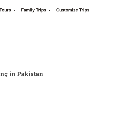
Tours
Family Trips
Customize Trips
ing in Pakistan