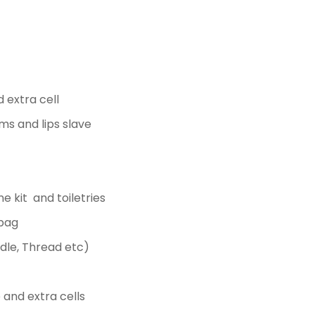
 extra cell
s and lips slave
ne kit and toiletries
 bag
edle, Thread etc)
 and extra cells