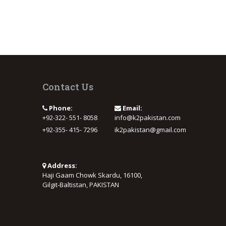
Contact Us
Phone:
Email:
+92-322- 551- 8058
info@k2pakistan.com
+92-355- 415- 7296
ik2pakistan@gmail.com
Address:
Haji Gaam Chowk Skardu, 16100,
Gilgit-Baltistan, PAKISTAN