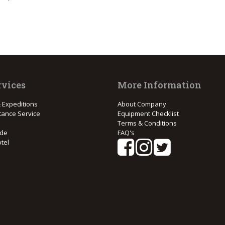
rvices
More Information
 Expeditions
About Company
tance Service
Equipment Checklist
Terms & Conditions
ide
FAQ's
tel
e