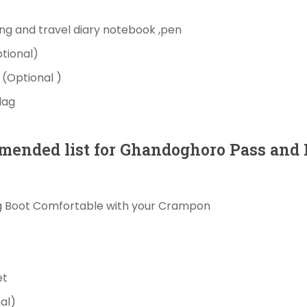
ing
and travel diary
notebook
,pen
tional)
e
(Optional )
lag
mended
list for
Ghandoghoro
Pass
and
g Boot Comfortable with your Crampon
et
al)