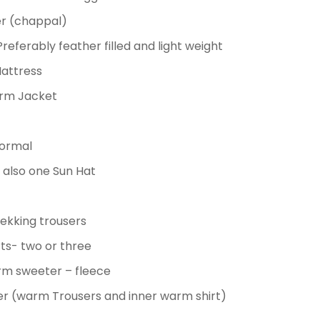
per (chappal)
referably feather filled and light weight
Mattress
rm Jacket
normal
also one Sun Hat
rekking trousers
irts- two or three
rm sweeter
– fleece
er (warm Trousers and inner warm shirt)