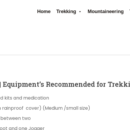
Home
Trekking
Mountaineering
s| Equipment’s Recommended for Trekk
aid kits and medication
h
rainproof
cover)
(Medium /small size)
g between two
Boot and one Jogger