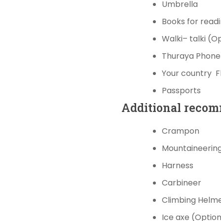
Umbrella
Books
for read
Walki
–
talki
(Op
Thuraya
P
hon
Your country
F
Passports
Additional
recom
Crampon
Mountaineerin
Harness
Carbineer
Climbing
Helm
Ice axe (Option