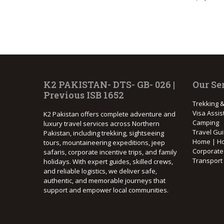
K2 PAKISTAN- DTS- GB- 026 |
Our Se
Previous ISB 1652
Trekking &
Visa Assis
K2 Pakistan offers complete adventure and
Camping
luxury travel services across Northern
Travel Gu
Pakistan, including trekking, sightseeing
Home | Ho
tours, mountaineering expeditions, jeep
Corporat
safaris, corporate incentive trips, and family
Transport
holidays. With expert guides, skilled crews,
and reliable logistics, we deliver safe,
authentic, and memorable journeys that
support and empower local communities.