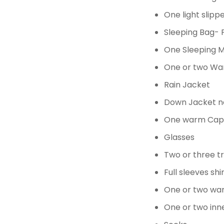
One light slip
Sleeping Bag- P
One Sleeping 
One
or two
Wa
Rain Jacket
Down Jacket 
One warm Cap 
Glasses
Two or three t
Full sleeves sh
One or two wa
One
or two
inn