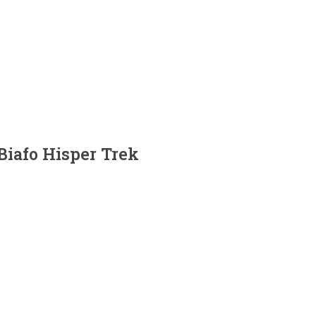
Biafo
Hisper
Trek