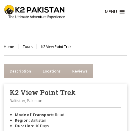
MENU
Home
Tours
K2 View Point Trek
Description
Locations
Reviews
K2 View Point Trek
Baltistan, Pakistan
Mode of Transport:
Road
Region:
Baltistan
Duration:
10
Days