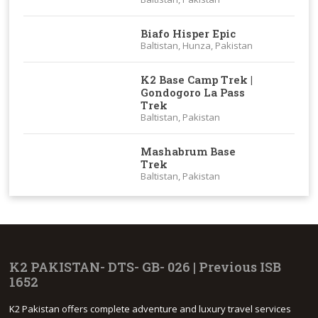
Biafo Hisper Epic
Baltistan, Hunza, Pakistan
K2 Base Camp Trek |
Gondogoro La Pass
Trek
Baltistan, Pakistan
Mashabrum Base
Trek
Baltistan, Pakistan
K2 PAKISTAN- DTS- GB- 026 | Previous ISB
1652
K2 Pakistan offers complete adventure and luxury travel services