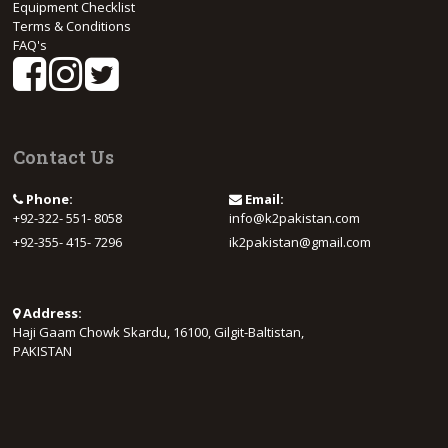
Equipment Checklist
Terms & Conditions
FAQ's
Contact Us
Phone:
Email:
+92-322- 551- 8058
info@k2pakistan.com
+92-355- 415- 7296
ik2pakistan@gmail.com
Address:
Haji Gaam Chowk Skardu, 16100, Gilgit-Baltistan,
PAKISTAN