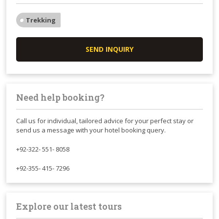
Trekking
SEND INQUIRY
Need help booking?
Call us for individual, tailored advice for your perfect stay or
send us a message with your hotel booking query.
+92-322- 551- 8058
+92-355- 415- 7296
Explore our latest tours