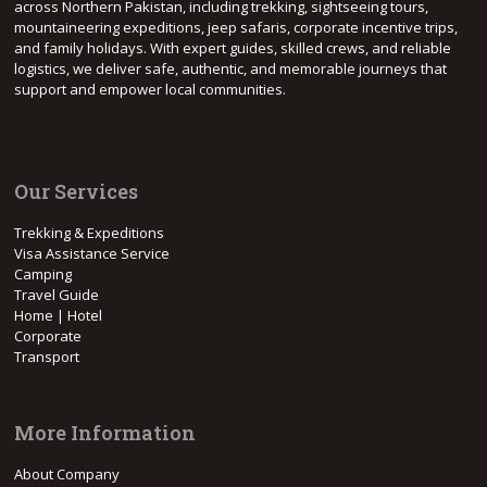
across Northern Pakistan, including trekking, sightseeing tours,
mountaineering expeditions, jeep safaris, corporate incentive trips,
and family holidays. With expert guides, skilled crews, and reliable
logistics, we deliver safe, authentic, and memorable journeys that
support and empower local communities.
Our Services
Trekking & Expeditions
Visa Assistance Service
Camping
Travel Guide
Home | Hotel
Corporate
Transport
More Information
About Company