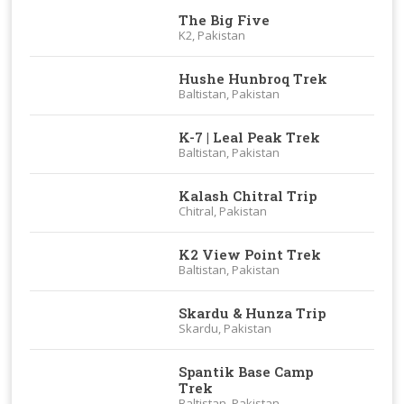
The Big Five
K2, Pakistan
Hushe Hunbroq Trek
Baltistan, Pakistan
K-7 | Leal Peak Trek
Baltistan, Pakistan
Kalash Chitral Trip
Chitral, Pakistan
K2 View Point Trek
Baltistan, Pakistan
Skardu & Hunza Trip
Skardu, Pakistan
Spantik Base Camp
Trek
Baltistan, Pakistan