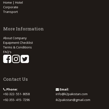
Home | Hotel
Corporate
Transport
More Information
About Company
Equipment Checklist
Terms & Conditions
FAQ's
Contact Us
Phone:
Email:
+92-322- 551- 8058
info@k2pakistan.com
+92-355- 415- 7296
ik2pakistan@gmail.com