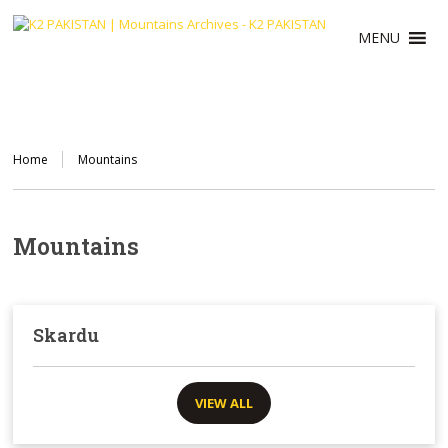
MENU
Home
Mountains
Mountains
Skardu
VIEW ALL