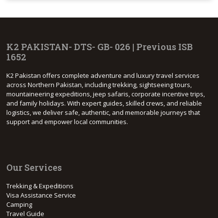
K2 PAKISTAN- DTS- GB- 026 | Previous ISB
1652
K2 Pakistan offers complete adventure and luxury travel services
across Northern Pakistan, including trekking, sightseeing tours,
mountaineering expeditions, jeep safaris, corporate incentive trips,
and family holidays. With expert guides, skilled crews, and reliable
logistics, we deliver safe, authentic, and memorable journeys that
support and empower local communities.
Our Services
Trekking & Expeditions
Visa Assistance Service
Camping
Travel Guide