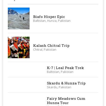
Biafo Hisper Epic
Baltistan, Hunza, Pakistan
Kalash Chitral Trip
Chitral, Pakistan
K-7 | Leal Peak Trek
Baltistan, Pakistan
Skardu & Hunza Trip
Skardu, Pakistan
Fairy Meadows Cum
Hunza Tour