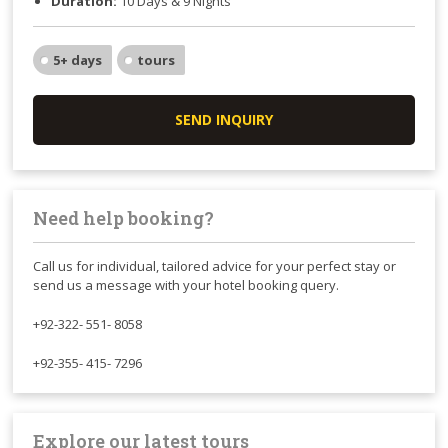
Duration:
10 Days & 9 Nights
5+ days
tours
SEND INQUIRY
Need help booking?
Call us for individual, tailored advice for your perfect stay or
send us a message with your hotel booking query.
+92-322- 551- 8058
+92-355- 415- 7296
Explore our latest tours