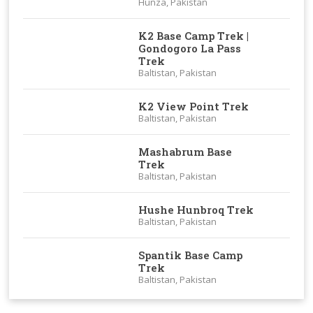
Hunza, Pakistan
K2 Base Camp Trek |
Gondogoro La Pass
Trek
Baltistan, Pakistan
K2 View Point Trek
Baltistan, Pakistan
Mashabrum Base
Trek
Baltistan, Pakistan
Hushe Hunbroq Trek
Baltistan, Pakistan
Spantik Base Camp
Trek
Baltistan, Pakistan