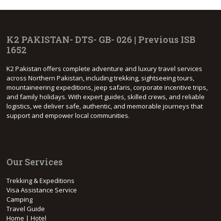
K2 PAKISTAN- DTS- GB- 026 | Previous ISB
1652
K2 Pakistan offers complete adventure and luxury travel services
across Northern Pakistan, including trekking, sightseeing tours,
mountaineering expeditions, jeep safaris, corporate incentive trips,
and family holidays. With expert guides, skilled crews, and reliable
logistics, we deliver safe, authentic, and memorable journeys that
support and empower local communities.
Our Services
Trekking & Expeditions
Visa Assistance Service
Camping
Travel Guide
Home | Hotel