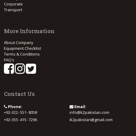
Corporate
Transport
More Information
About Company
Equipment Checklist
Terms & Conditions
FAQ's
Contact Us
Phone:
Email:
+92-322- 551- 8058
info@k2pakistan.com
+92-355- 415- 7296
ik2pakistan@gmail.com