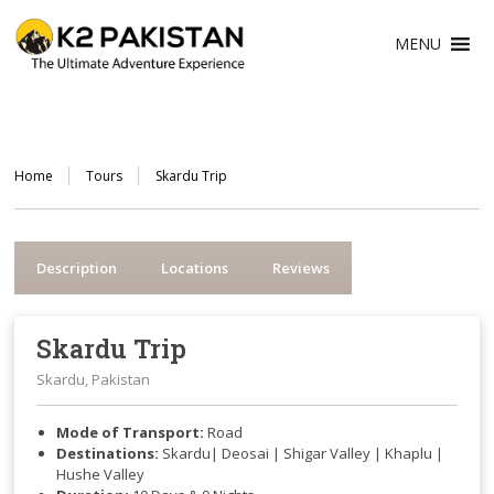
MENU
Home
Tours
Skardu Trip
Description
Locations
Reviews
Skardu Trip
Skardu, Pakistan
Mode of Transport:
Road
Destinations:
Skardu| Deosai | Shigar Valley | Khaplu |
Hushe Valley