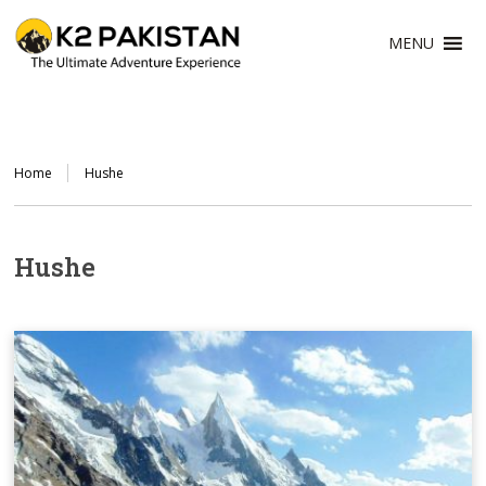
MENU
Home
Hushe
Hushe