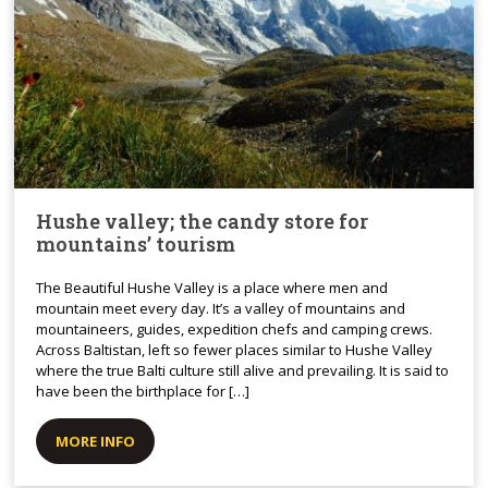
Hushe valley; the candy store for
mountains’ tourism
The Beautiful Hushe Valley is a place where men and
mountain meet every day. It’s a valley of mountains and
mountaineers, guides, expedition chefs and camping crews.
Across Baltistan, left so fewer places similar to Hushe Valley
where the true Balti culture still alive and prevailing. It is said to
have been the birthplace for […]
MORE INFO