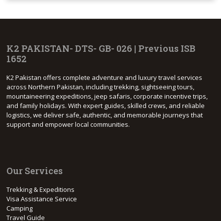
K2 PAKISTAN- DTS- GB- 026 | Previous ISB
1652
K2 Pakistan offers complete adventure and luxury travel services
across Northern Pakistan, including trekking, sightseeing tours,
mountaineering expeditions, jeep safaris, corporate incentive trips,
and family holidays. With expert guides, skilled crews, and reliable
logistics, we deliver safe, authentic, and memorable journeys that
support and empower local communities.
Our Services
Trekking & Expeditions
Visa Assistance Service
Camping
Travel Guide