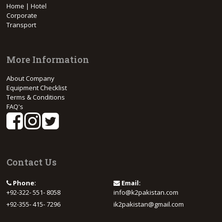
Home | Hotel
Corporate
Transport
More Information
About Company
Equipment Checklist
Terms & Conditions
FAQ's
Contact Us
Phone:
Email:
+92-322- 551- 8058
info@k2pakistan.com
+92-355- 415- 7296
ik2pakistan@gmail.com