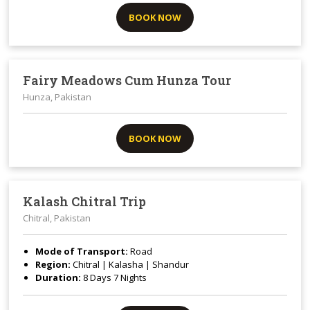
BOOK NOW
Fairy Meadows Cum Hunza Tour
Hunza, Pakistan
BOOK NOW
Kalash Chitral Trip
Chitral, Pakistan
Mode of Transport:
Road
Region:
Chitral | Kalasha | Shandur
Duration:
8 Days 7 Nights