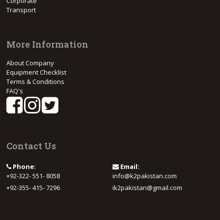
Corporate
Transport
More Information
About Company
Equipment Checklist
Terms & Conditions
FAQ's
Contact Us
Phone:
Email:
+92-322- 551- 8058
info@k2pakistan.com
+92-355- 415- 7296
ik2pakistan@gmail.com