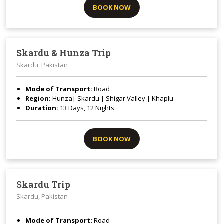
BOOK NOW
Skardu & Hunza Trip
Skardu, Pakistan
Mode of Transport:
Road
Region:
Hunza| Skardu | Shigar Valley | Khaplu
Duration:
13 Days, 12 Nights
BOOK NOW
Skardu Trip
Skardu, Pakistan
Mode of Transport:
Road