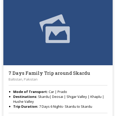
7 Days Family Trip around Skardu
Baltistan, Pakistan
Mode of Transport:
Car | Prado
Destinations:
Skardu| Deosai | Shigar Valley | Khaplu |
Hushe Valley
Trip Duration:
7 Days 6 Nights- Skardu to Skardu