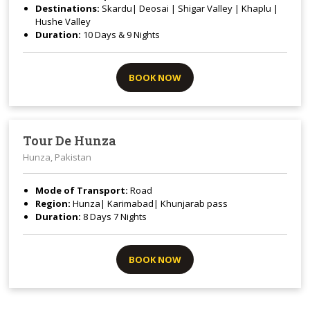
Destinations:
Skardu| Deosai | Shigar Valley | Khaplu |
Hushe Valley
Duration:
10 Days & 9 Nights
BOOK NOW
Tour De Hunza
Hunza, Pakistan
Mode of Transport:
Road
Region:
Hunza| Karimabad| Khunjarab pass
Duration:
8 Days 7 Nights
BOOK NOW