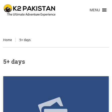
MENU
Home
5+ days
5+ days