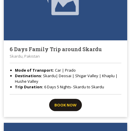
6 Days Family Trip around Skardu
Skardu, Pakistan
Mode of Transport:
Car | Prado
Destinations:
Skardu| Deosai | Shigar Valley | Khaplu |
Hushe Valley
Trip Duration:
6 Days 5 Nights- Skardu to Skardu
BOOK NOW