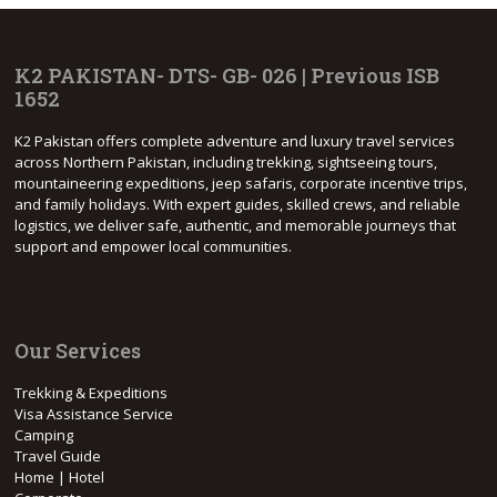
K2 PAKISTAN- DTS- GB- 026 | Previous ISB
1652
K2 Pakistan offers complete adventure and luxury travel services
across Northern Pakistan, including trekking, sightseeing tours,
mountaineering expeditions, jeep safaris, corporate incentive trips,
and family holidays. With expert guides, skilled crews, and reliable
logistics, we deliver safe, authentic, and memorable journeys that
support and empower local communities.
Our Services
Trekking & Expeditions
Visa Assistance Service
Camping
Travel Guide
Home | Hotel